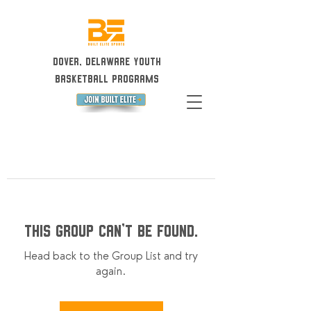
Dover, Delaware Youth
Basketball Programs
This group can't be found.
Head back to the Group List and try
again.