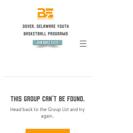
Dover, Delaware Youth
Basketball Programs
This group can't be found.
Head back to the Group List and try
again.