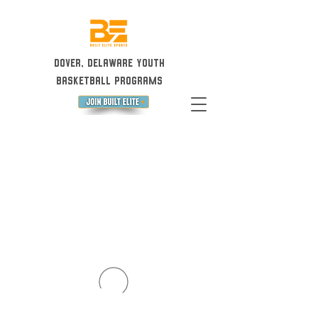
Dover, Delaware Youth
Basketball Programs