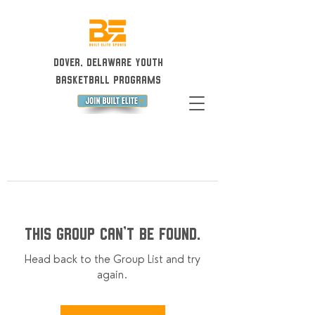
Dover, Delaware Youth
Basketball Programs
This group can't be found.
Head back to the Group List and try
again.