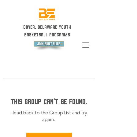
Dover, Delaware Youth
Basketball Programs
This group can't be found.
Head back to the Group List and try
again.