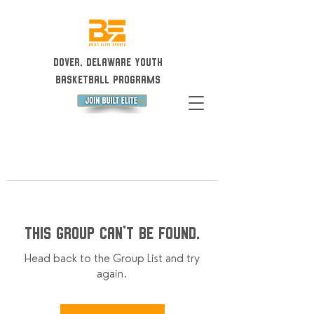
Dover, Delaware Youth
Basketball Programs
This group can't be found.
Head back to the Group List and try
again.