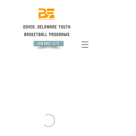
Dover, Delaware Youth
Basketball Programs