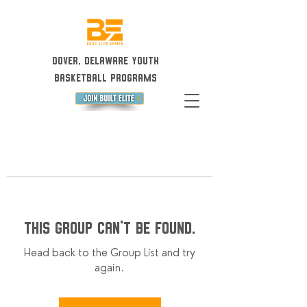
Dover, Delaware Youth
Basketball Programs
This group can't be found.
Head back to the Group List and try
again.