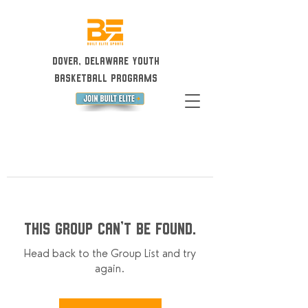
Dover, Delaware Youth
Basketball Programs
This group can't be found.
Head back to the Group List and try
again.