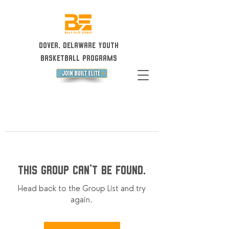
Dover, Delaware Youth
Basketball Programs
This group can't be found.
Head back to the Group List and try
again.