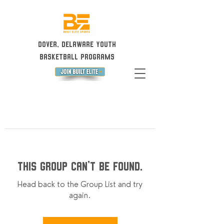
Dover, Delaware Youth
Basketball Programs
This group can't be found.
Head back to the Group List and try
again.