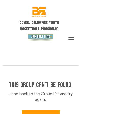
Dover, Delaware Youth
Basketball Programs
This group can't be found.
Head back to the Group List and try
again.