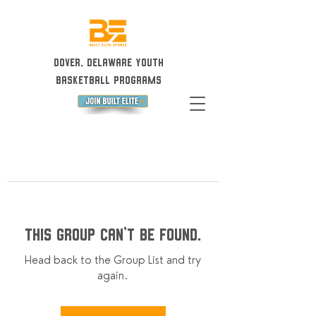
Dover, Delaware Youth
Basketball Programs
This group can't be found.
Head back to the Group List and try
again.