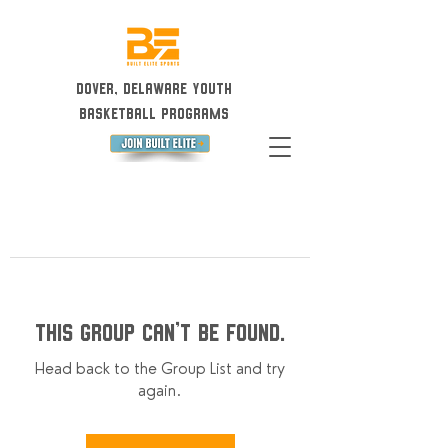
Dover, Delaware Youth
Basketball Programs
This group can't be found.
Head back to the Group List and try
again.