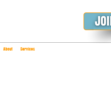
About
Services