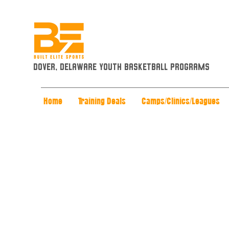
Dover, Delaware Youth Basketball Programs
Home
Training Deals
Camps/Clinics/Leagues