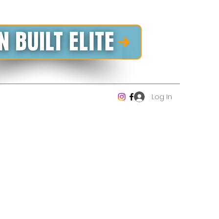
Log In