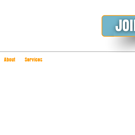
About
Services