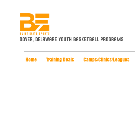
Dover, Delaware Youth Basketball Programs
Home
Training Deals
Camps/Clinics/Leagues