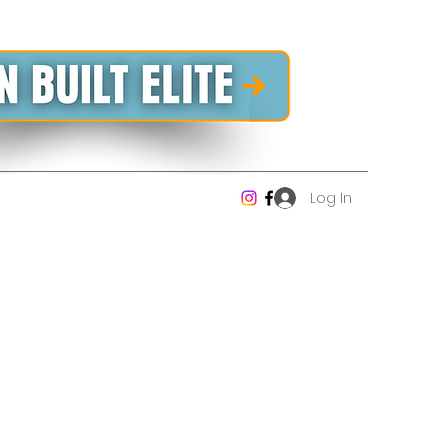
Log In