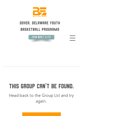
Dover, Delaware Youth
Basketball Programs
This group can't be found.
Head back to the Group List and try
again.