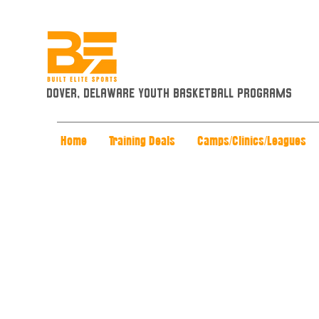
Dover, Delaware Youth Basketball Programs
Home
Training Deals
Camps/Clinics/Leagues