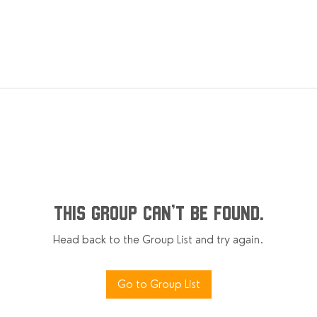
This group can't be found.
Head back to the Group List and try again.
Go to Group List