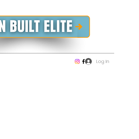
Log In