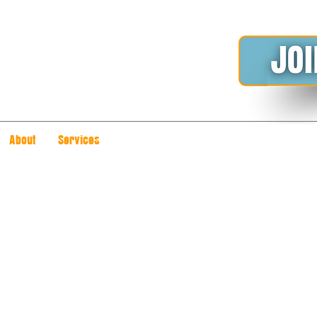
About
Services