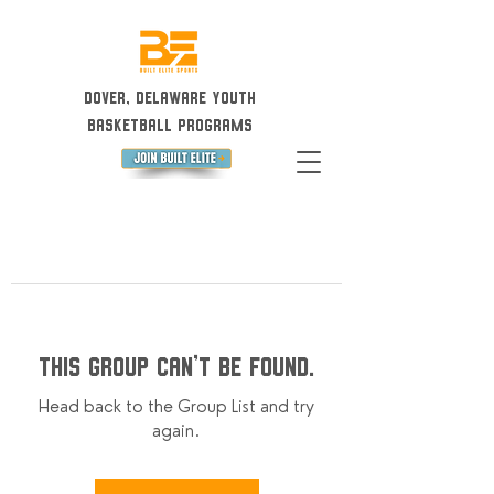
Dover, Delaware Youth
Basketball Programs
This group can't be found.
Head back to the Group List and try
again.