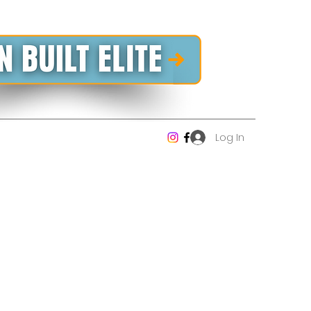
Log In