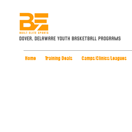
Dover, Delaware Youth Basketball Programs
Home
Training Deals
Camps/Clinics/Leagues