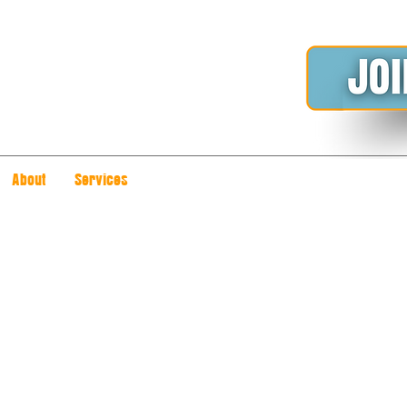
About
Services