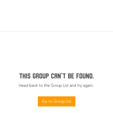
This group can't be found.
Head back to the Group List and try again.
Go to Group List