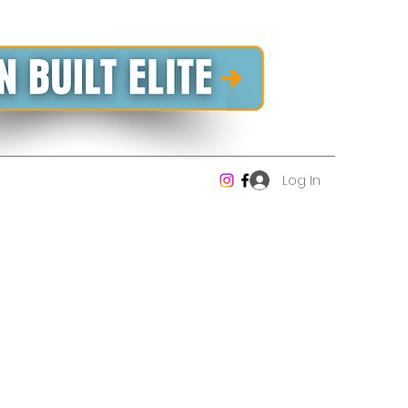
Log In