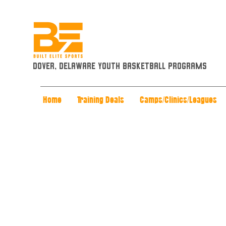
Dover, Delaware Youth Basketball Programs
Home
Training Deals
Camps/Clinics/Leagues