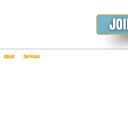
About
Services