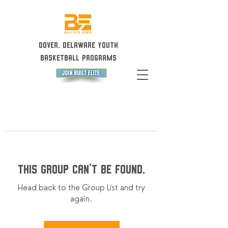
Dover, Delaware Youth
Basketball Programs
This group can't be found.
Head back to the Group List and try
again.