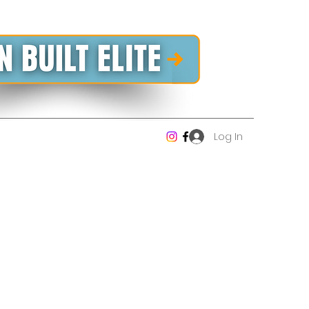
Log In