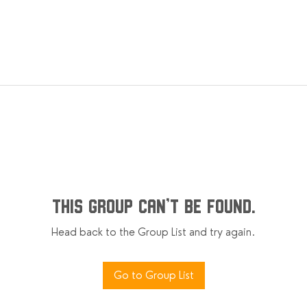
This group can't be found.
Head back to the Group List and try again.
Go to Group List