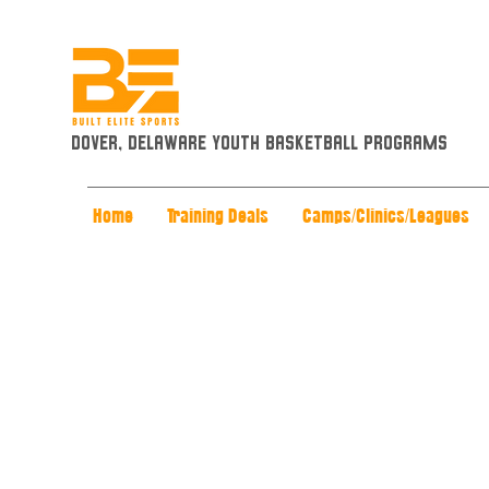
Dover, Delaware Youth Basketball Programs
Home
Training Deals
Camps/Clinics/Leagues