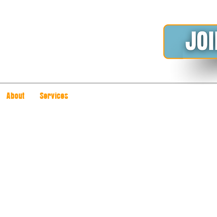
About
Services