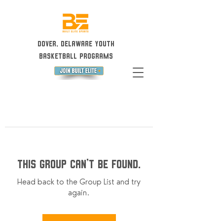
Dover, Delaware Youth
Basketball Programs
This group can't be found.
Head back to the Group List and try
again.