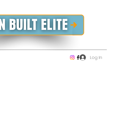
Log In