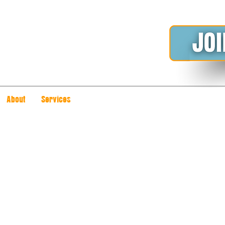
About
Services