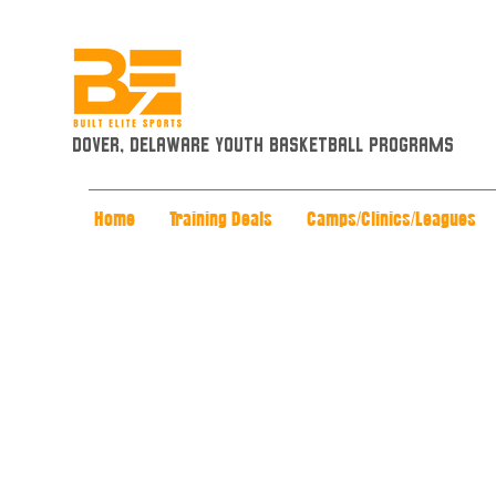
Dover, Delaware Youth Basketball Programs
Home
Training Deals
Camps/Clinics/Leagues