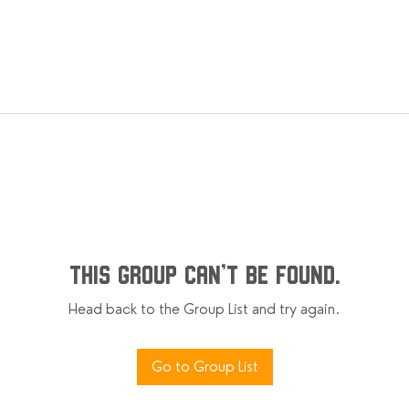
This group can't be found.
Head back to the Group List and try again.
Go to Group List