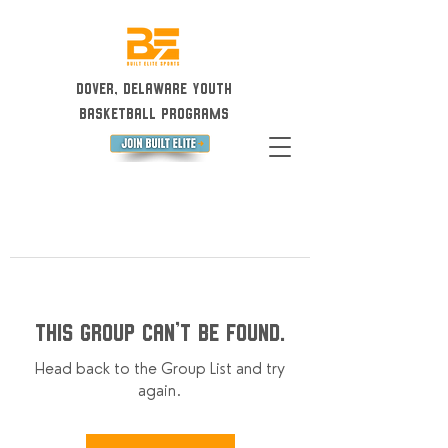
Dover, Delaware Youth
Basketball Programs
This group can't be found.
Head back to the Group List and try
again.