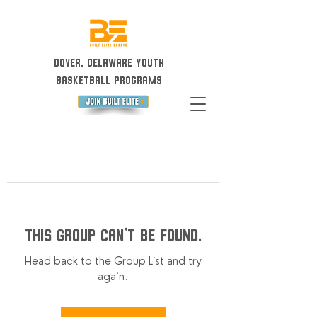
Dover, Delaware Youth
Basketball Programs
This group can't be found.
Head back to the Group List and try
again.