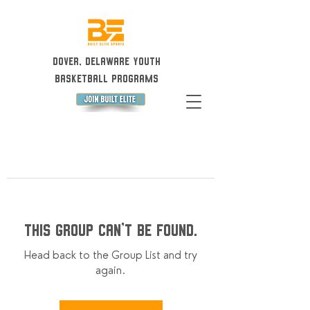
Dover, Delaware Youth
Basketball Programs
This group can't be found.
Head back to the Group List and try
again.