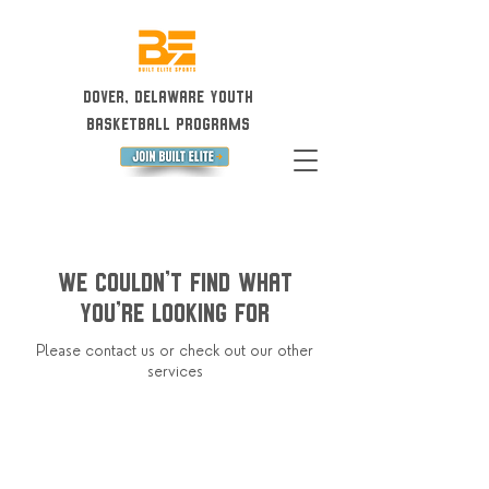
Dover, Delaware Youth
Basketball Programs
We couldn't find what
you're looking for
Please contact us or check out our other
services