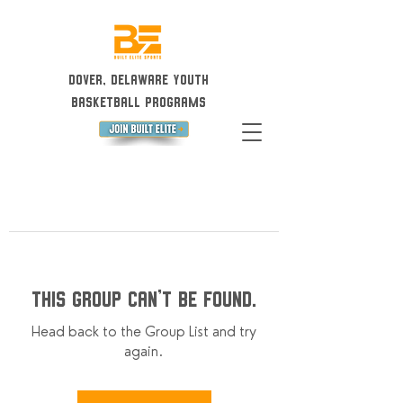
Dover, Delaware Youth
Basketball Programs
This group can't be found.
Head back to the Group List and try
again.