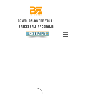
Dover, Delaware Youth
Basketball Programs