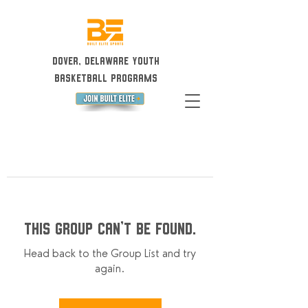
Dover, Delaware Youth
Basketball Programs
This group can't be found.
Head back to the Group List and try
again.