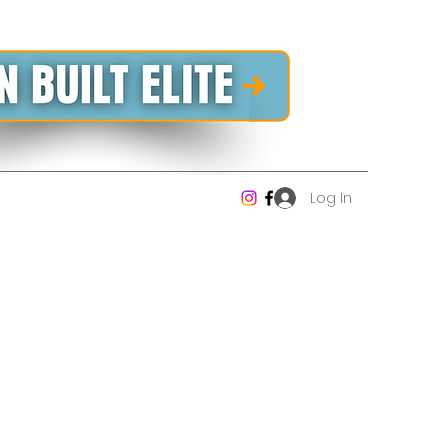
Log In