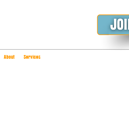
About
Services