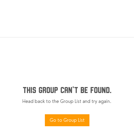
This group can't be found.
Head back to the Group List and try again.
Go to Group List