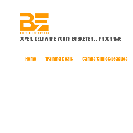
Dover, Delaware Youth Basketball Programs
Home
Training Deals
Camps/Clinics/Leagues