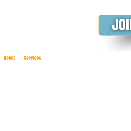
About
Services