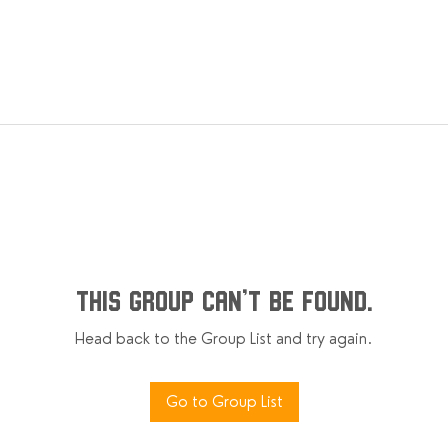
This group can't be found.
Head back to the Group List and try again.
Go to Group List