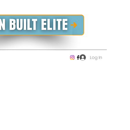
Log In