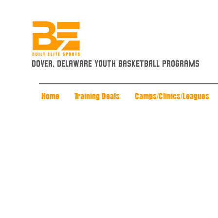
Dover, Delaware Youth Basketball Programs
Home
Training Deals
Camps/Clinics/Leagues