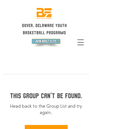
Dover, Delaware Youth
Basketball Programs
This group can't be found.
Head back to the Group List and try
again.