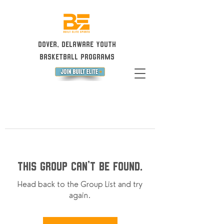
Dover, Delaware Youth
Basketball Programs
This group can't be found.
Head back to the Group List and try
again.