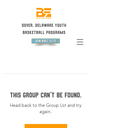
Dover, Delaware Youth
Basketball Programs
This group can't be found.
Head back to the Group List and try
again.