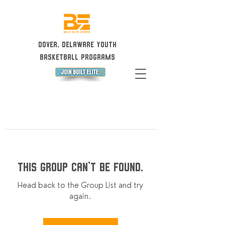
Dover, Delaware Youth
Basketball Programs
This group can't be found.
Head back to the Group List and try
again.