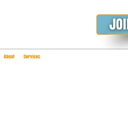
About
Services