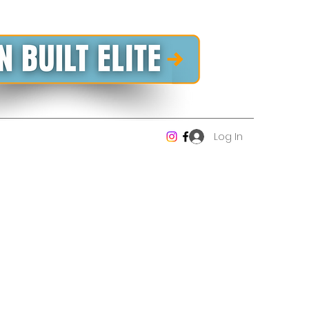
Log In