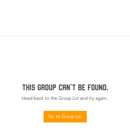
This group can't be found.
Head back to the Group List and try again.
Go to Group List