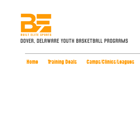
Dover, Delaware Youth Basketball Programs
Home
Training Deals
Camps/Clinics/Leagues