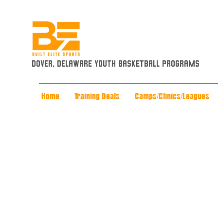
Dover, Delaware Youth Basketball Programs
Home
Training Deals
Camps/Clinics/Leagues