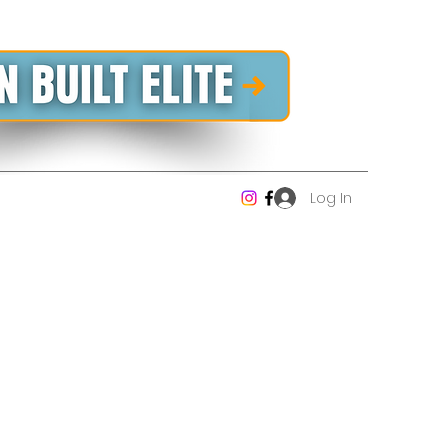
Log In