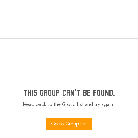
This group can't be found.
Head back to the Group List and try again.
Go to Group List