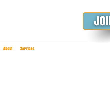
About
Services