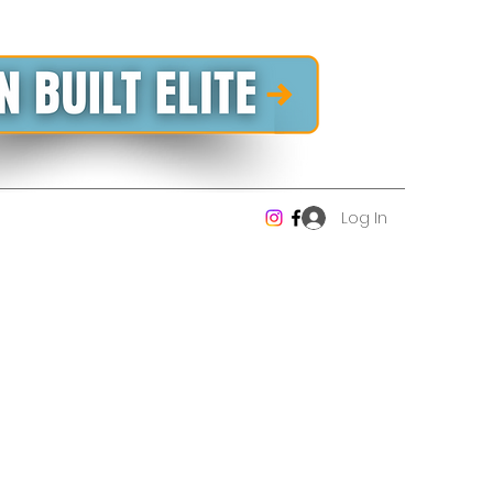
Log In