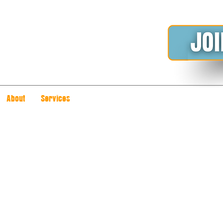
About
Services