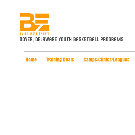
Dover, Delaware Youth Basketball Programs
Home
Training Deals
Camps/Clinics/Leagues