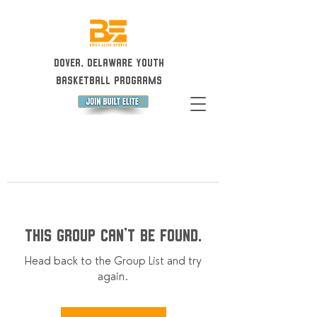
Dover, Delaware Youth
Basketball Programs
This group can't be found.
Head back to the Group List and try
again.