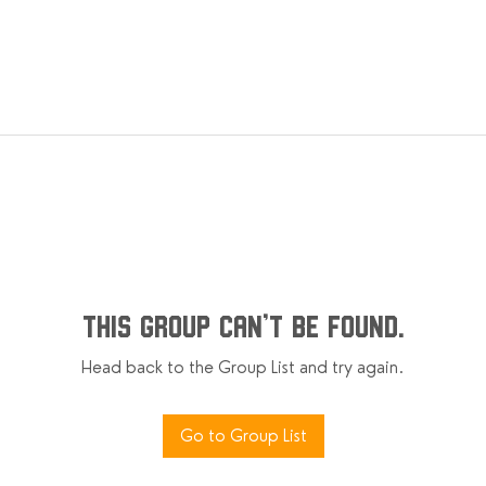
This group can't be found.
Head back to the Group List and try again.
Go to Group List