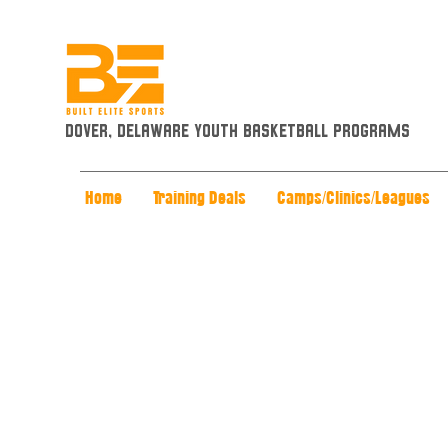
Dover, Delaware Youth Basketball Programs
Home
Training Deals
Camps/Clinics/Leagues