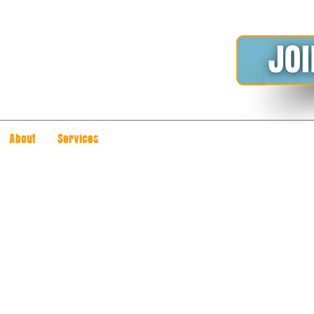
About
Services