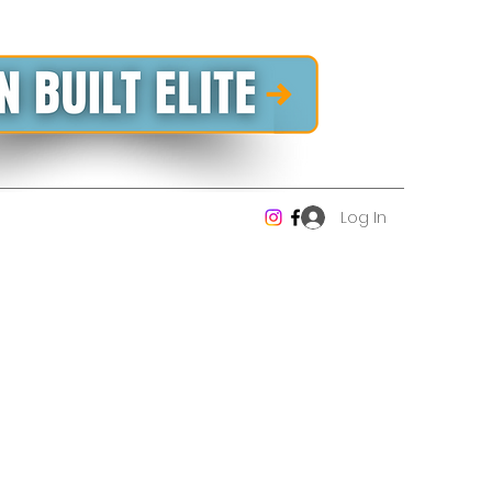
Log In