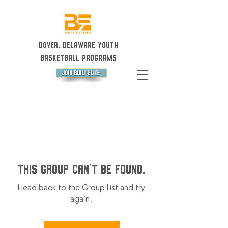
Dover, Delaware Youth
Basketball Programs
This group can't be found.
Head back to the Group List and try
again.