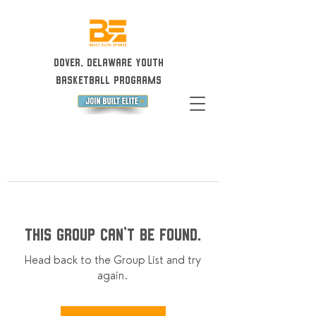
Dover, Delaware Youth
Basketball Programs
This group can't be found.
Head back to the Group List and try
again.