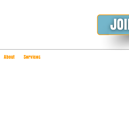
About
Services