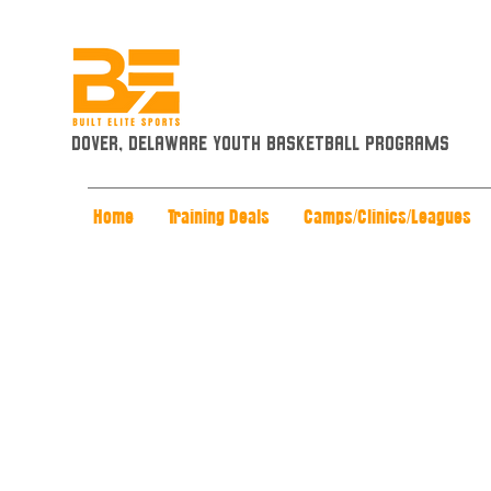
Dover, Delaware Youth Basketball Programs
Home
Training Deals
Camps/Clinics/Leagues