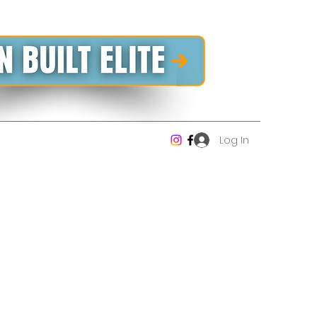
Log In