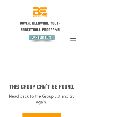
Dover, Delaware Youth
Basketball Programs
This group can't be found.
Head back to the Group List and try
again.