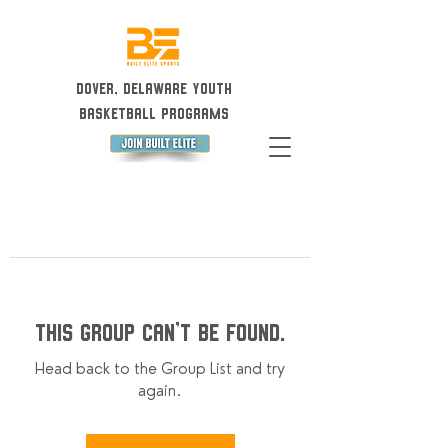
Dover, Delaware Youth
Basketball Programs
This group can't be found.
Head back to the Group List and try
again.